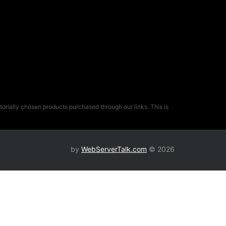
rially chosen products purchased through our links. This is
by
WebServerTalk.com
© 2026