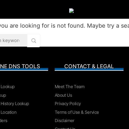
ou are looking for is not found. Maybe try a se
EVIEWS
COMPARISONS
OTHE
INE DNS TOOLS
CONTACT & LEGAL
ARCHIV
 Lookup
Meet The Team
kup
About Us
 History Lookup
Privacy Policy
 Location
Terms of Use & Service
ders
Disclaimer