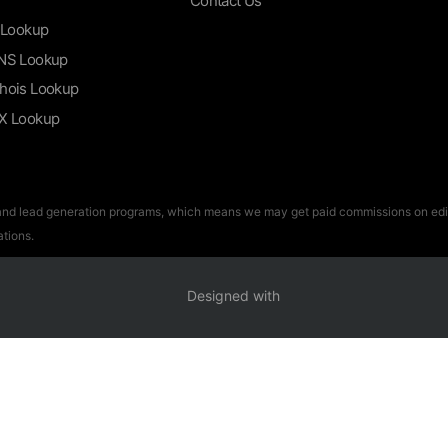
Contact Us
 Lookup
NS Lookup
hois Lookup
X Lookup
 and lead generation programs, which means we may get paid commissions on edito
tions.
Designed with