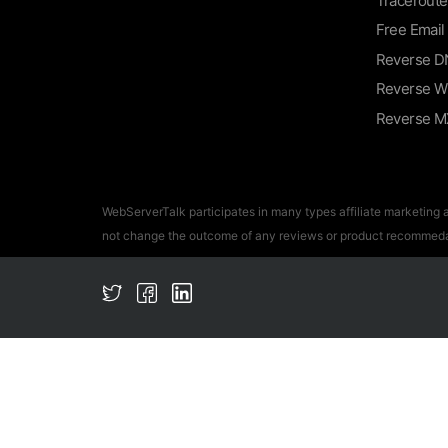
Traceroute
Free Email
Reverse D
Reverse W
Reverse M
WebServerTalk participates in many types affiliate marketing
not change the outcome of any reviews or product recommeda