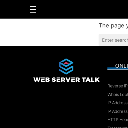
☰
The page y
GUIDES
R
ONL
LINUX
WINDOWS
Reverse IP
Whois Loo
IP Address
IP Address
HTTP Hea