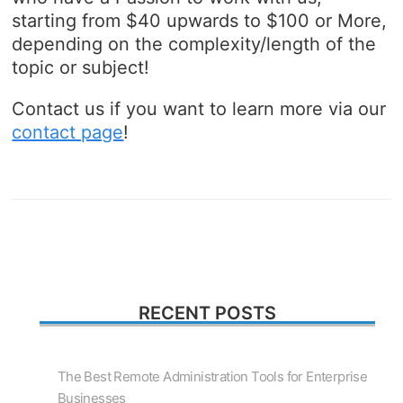
starting from $40 upwards to $100 or More,
depending on the complexity/length of the
topic or subject!
Contact us if you want to learn more via our
contact page
!
RECENT POSTS
The Best Remote Administration Tools for Enterprise
Businesses