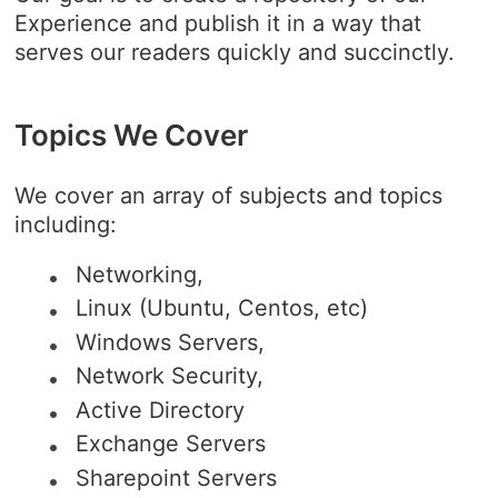
Experience and publish it in a way that
serves our readers quickly and succinctly.
Topics We Cover
We cover an array of subjects and topics
including:
Networking,
Linux (Ubuntu, Centos, etc)
Windows Servers,
Network Security,
Active Directory
Exchange Servers
Sharepoint Servers