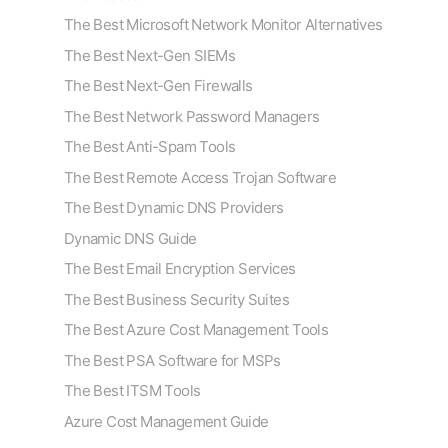
The Best Microsoft Network Monitor Alternatives
The Best Next-Gen SIEMs
The Best Next-Gen Firewalls
The Best Network Password Managers
The Best Anti-Spam Tools
The Best Remote Access Trojan Software
The Best Dynamic DNS Providers
Dynamic DNS Guide
The Best Email Encryption Services
The Best Business Security Suites
The Best Azure Cost Management Tools
The Best PSA Software for MSPs
The Best ITSM Tools
Azure Cost Management Guide