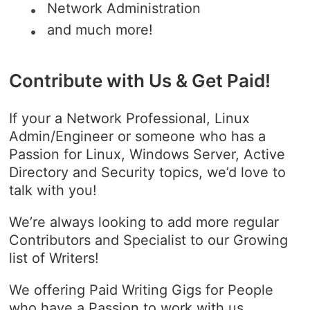
Network Administration
and much more!
Contribute with Us & Get Paid!
If your a Network Professional, Linux
Admin/Engineer or someone who has a
Passion for Linux, Windows Server, Active
Directory and Security topics, we’d love to
talk with you!
We’re always looking to add more regular
Contributors and Specialist to our Growing
list of Writers!
We offering Paid Writing Gigs for People
who have a Passion to work with us,