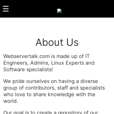
☰
GUIDES
About Us
LINUX
WINDOWS
Webservertalk.com is made up of IT
REVIEWS
Engineers, Admins, Linux Experts and
COMPARISONS
Software specialists!
OTHER
ARCHIVES
We pride ourselves on having a diverse
group of contributors, staff and specialists
ABOUT US
who love to share knowledge with the
ABOUT US
world.
CONTACT
Our goal is to create a repository of our