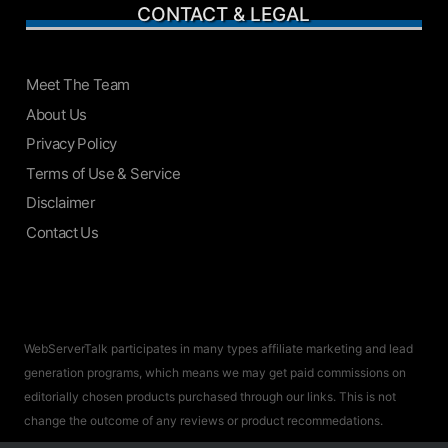
CONTACT & LEGAL
Meet The Team
About Us
Privacy Policy
Terms of Use & Service
Disclaimer
Contact Us
WebServerTalk participates in many types affiliate marketing and lead
generation programs, which means we may get paid commissions on
editorially chosen products purchased through our links. This is not
change the outcome of any reviews or product recommedations.