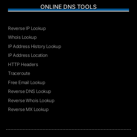
ONLINE DNS TOOLS
Reverse IP Lookup
Whois Lookup
IP Address History Lookup
IP Address Location
HTTP Headers
Traceroute
Free Email Lookup
Reverse DNS Lookup
Reverse Whois Lookup
Reverse MX Lookup