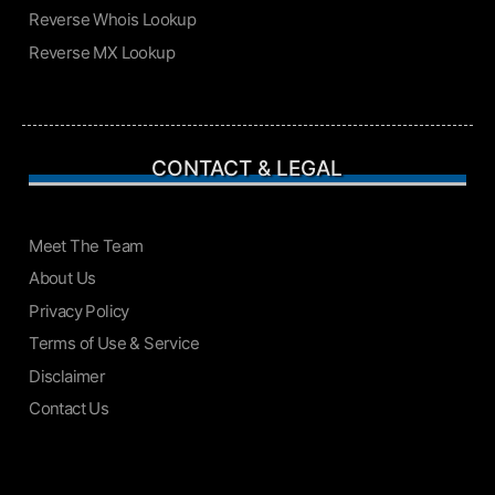
Reverse Whois Lookup
Reverse MX Lookup
CONTACT & LEGAL
Meet The Team
About Us
Privacy Policy
Terms of Use & Service
Disclaimer
Contact Us