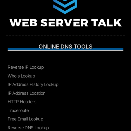
ONLINE DNS TOOLS
Reverse IP Lookup
Whois Lookup
IP Address History Lookup
IP Address Location
HTTP Headers
Traceroute
Free Email Lookup
Reverse DNS Lookup