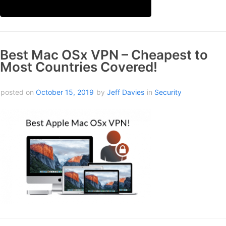
Best Mac OSx VPN – Cheapest to
Most Countries Covered!
posted on
October 15, 2019
by
Jeff Davies
in
Security