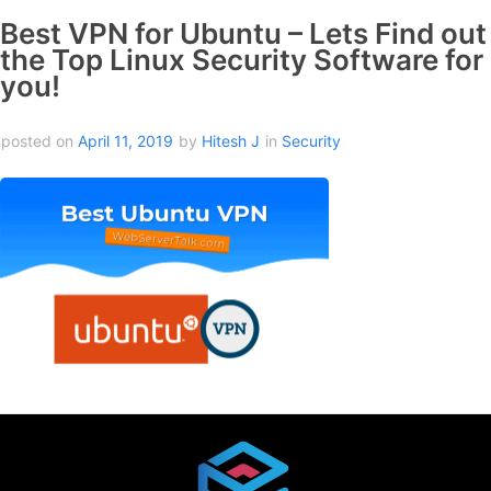
Best VPN for Ubuntu – Lets Find out
the Top Linux Security Software for
you!
posted on
April 11, 2019
by
Hitesh J
in
Security