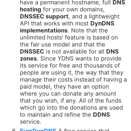
have a permanent hostname, full
DNS
hosting
for your own domains,
DNSSEC support
, and a lightweight
API that works with most
DynDNS
implementations
. Note that the
unlimited hosts’ feature is based on
the fair use model and that the
DNSSEC
is not available for all
DNS
zones
. Since YDNS wants to provide
its service for free and thousands of
people are using it, the way that they
manage their costs instead of having a
paid model, they have an option
where you can donate any amount
that you wish, if any. All of the funds
which go into the donations are used
to maintain and refine the
DDNS
service.