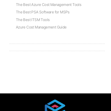
The Best Azure Cost Management Tools
The Best PSA Software for MSPs
The Best ITSM Tools
Azure Cost Management Guide