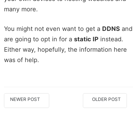
many more.
You might not even want to get a
DDNS
and
are going to opt in for a
static IP
instead.
Either way, hopefully, the information here
was of help.
NEWER POST
OLDER POST