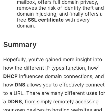
mailbox, offers full domain privacy,
removes the risk of identity theft and
domain hijacking, and finally offers a
free
SSL certificate
with every
domain.
Summary
Hopefully, you’ve gained more insight into
how the different IP types function, how
DHCP
influences domain connections, and
how
DNS
allows you to effectively connect
to a URL. There are many different uses for
a
DDNS
, from simply remotely accessing
your own devices to hosting websites and