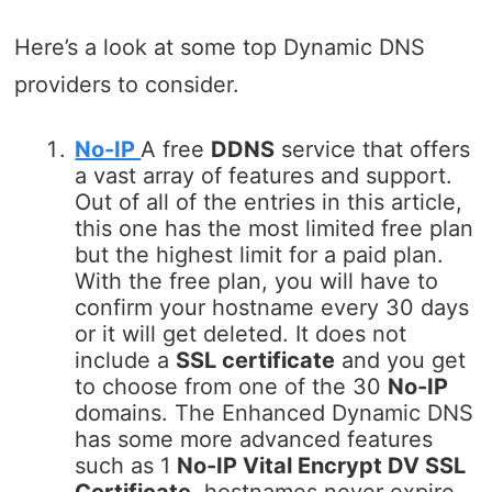
Here’s a look at some top Dynamic DNS
providers to consider.
No-IP
A free
DDNS
service that offers
a vast array of features and support.
Out of all of the entries in this article,
this one has the most limited free plan
but the highest limit for a paid plan.
With the free plan, you will have to
confirm your hostname every 30 days
or it will get deleted. It does not
include a
SSL certificate
and you get
to choose from one of the 30
No-IP
domains. The Enhanced Dynamic DNS
has some more advanced features
such as 1
No-IP Vital Encrypt DV SSL