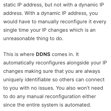
static IP address, but not with a dynamic IP
address. With a dynamic IP address, you
would have to manually reconfigure it every
single time your IP changes which is an
unreasonable thing to do.
This is where
DDNS
comes in. It
automatically reconfigures alongside your IP
changes making sure that you are always
uniquely identifiable so others can connect
to you with no issues. You also won’t need
to do any manual reconfiguration either
since the entire system is automated.