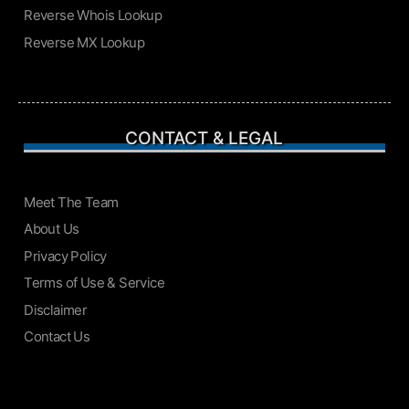
Reverse Whois Lookup
Reverse MX Lookup
CONTACT & LEGAL
Meet The Team
About Us
Privacy Policy
Terms of Use & Service
Disclaimer
Contact Us