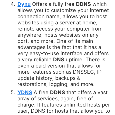
Dynu
Offers a fully free
DDNS
which
allows you to customize your internet
connection name, allows you to host
websites using a server at home,
remote access your computer from
anywhere, hosts websites on any
port, and more. One of its main
advantages is the fact that it has a
very easy-to-use interface and offers
a very reliable
DNS
uptime. There is
even a paid version that allows for
more features such as DNSSEC, IP
update history, backups &
restorations, logging, and more.
YDNS
A free
DDNS
that offers a vast
array of services, again, free of
charge. It features unlimited hosts per
user, DDNS for hosts that allow you to