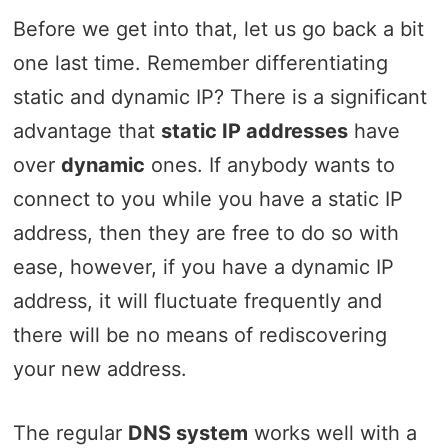
Before we get into that, let us go back a bit
one last time. Remember differentiating
static and dynamic IP? There is a significant
advantage that
static IP addresses
have
over
dynamic
ones. If anybody wants to
connect to you while you have a static IP
address, then they are free to do so with
ease, however, if you have a dynamic IP
address, it will fluctuate frequently and
there will be no means of rediscovering
your new address.
The regular
DNS system
works well with a