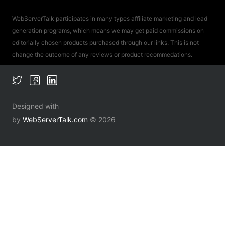
WebServerTalk participates in many types affiliate marketing and lead
generation programs, which means we may get paid commissions on
editorially chosen products purchased through our links. This is not
change the outcome of any reviews or product recommedations.
Designed with
by
WebServerTalk.com
© 2026