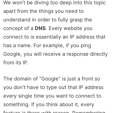
We won’t be diving too deep into this topic
apart from the things you need to
understand in order to fully grasp the
concept of a
DNS
. Every website you
connect to is essentially an IP address that
has a name. For example, if you ping
Google, you will receive a response directly
from its IP.
The domain of “Google” is just a front so
you don’t have to type out that IP address
every single time you want to connect to
something. If you think about it, every