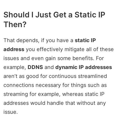
Should I Just Get a Static IP
Then?
That depends, if you have a
static IP
address
you effectively mitigate all of these
issues and even gain some benefits. For
example,
DDNS
and
dynamic IP addresses
aren’t as good for continuous streamlined
connections necessary for things such as
streaming for example, whereas static IP
addresses would handle that without any
issue.