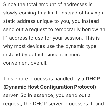
Since the total amount of addresses is
slowly coming to a limit, instead of having a
static address unique to you, you instead
send out a request to temporarily borrow an
IP address to use for your session. This is
why most devices use the dynamic type
instead by default since it is more
convenient overall.
This entire process is handled by a
DHCP
(Dynamic Host Configuration Protocol)
server. So in essence, you send out a
request, the DHCP server processes it, and