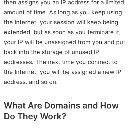
then assigns you an IP address for a limited
amount of time. As long as you keep using
the Internet, your session will keep being
extended, but as soon as you terminate it,
your IP will be unassigned from you and put
back into the storage of unused IP
addresses. The next time you connect to
the Internet, you will be assigned a new IP
address, and so on.
What Are Domains and How
Do They Work?