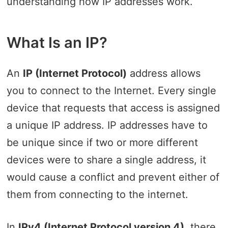
understanding how IP addresses work.
What Is an IP?
An
IP (Internet Protocol)
address allows
you to connect to the Internet. Every single
device that requests that access is assigned
a unique IP address. IP addresses have to
be unique since if two or more different
devices were to share a single address, it
would cause a conflict and prevent either of
them from connecting to the internet.
In
IPv4 (Internet Protocol version 4)
, there