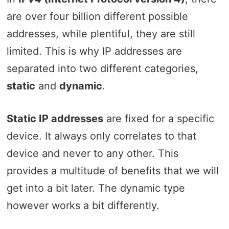
are over four billion different possible
addresses, while plentiful, they are still
limited. This is why IP addresses are
separated into two different categories,
static
and
dynamic
.
Static IP addresses
are fixed for a specific
device. It always only correlates to that
device and never to any other. This
provides a multitude of benefits that we will
get into a bit later. The dynamic type
however works a bit differently.