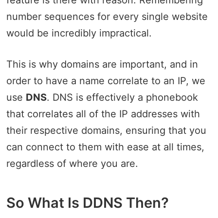
feature is there with reason. Remembering
number sequences for every single website
would be incredibly impractical.
This is why domains are important, and in
order to have a name correlate to an IP, we
use
DNS
. DNS is effectively a phonebook
that correlates all of the IP addresses with
their respective domains, ensuring that you
can connect to them with ease at all times,
regardless of where you are.
So What Is DDNS Then?