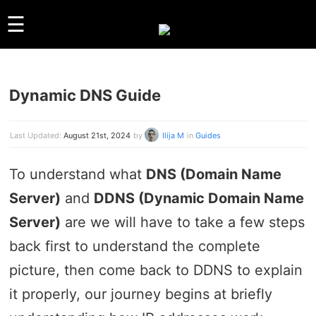
☰
Dynamic DNS Guide
GUIDES
LINUX
WINDOWS
Last Updated:
August 21st, 2024
by
Ilija M
in
Guides
REVIEWS
To understand what
DNS (Domain Name
COMPARISONS
Server)
and
DDNS (Dynamic Domain Name
OTHER
ARCHIVES
Server)
are we will have to take a few steps
back first to understand the complete
ABOUT US
picture, then come back to DDNS to explain
ABOUT US
CONTACT
it properly, our journey begins at briefly