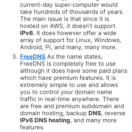
current-day super-computer would
take hundreds of thousands of years.
The main issue is that since it is
hosted on AWS, it doesn’t support
IPv6
. It does however offer a wide
array of support for Linux, Windows,
Android, Pi, and many, many more.
FreeDNS
As the name states,
FreeDNS is completely free to use
although it does have some paid plans
which have premium features. It is
extremely simple to use and allows
you to control your domain name
traffic in real-time anywhere. There
are free and premium subdomain and
domain hosting, backup
DNS
, reverse
IPv6 DNS hosting
, and many more
features.