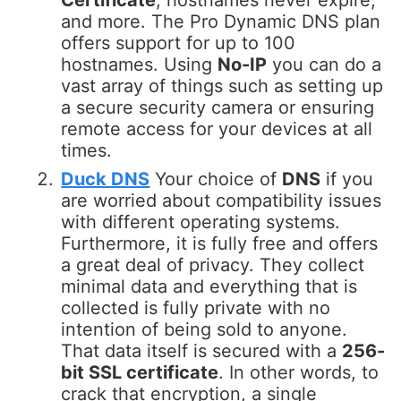
Certificate
, hostnames never expire,
and more. The Pro Dynamic DNS plan
offers support for up to 100
hostnames. Using
No-IP
you can do a
vast array of things such as setting up
a secure security camera or ensuring
remote access for your devices at all
times.
Duck DNS
Your choice of
DNS
if you
are worried about compatibility issues
with different operating systems.
Furthermore, it is fully free and offers
a great deal of privacy. They collect
minimal data and everything that is
collected is fully private with no
intention of being sold to anyone.
That data itself is secured with a
256-
bit SSL certificate
. In other words, to
crack that encryption, a single