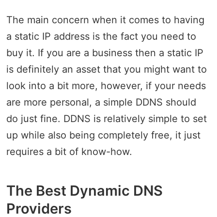
The main concern when it comes to having
a static IP address is the fact you need to
buy it. If you are a business then a static IP
is definitely an asset that you might want to
look into a bit more, however, if your needs
are more personal, a simple DDNS should
do just fine. DDNS is relatively simple to set
up while also being completely free, it just
requires a bit of know-how.
The Best Dynamic DNS
Providers