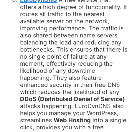
EuroDynDNS
A free service that
offers a high degree of functionality. It
routes all traffic to the nearest
available server on the network,
improving performance. The traffic is
also shared between name servers
balancing the load and reducing any
bottlenecks. This ensures that there is
no single point of failure at any
moment, effectively reducing the
likelihood of any downtime
happening. They also feature
enhanced security in their free DNS
which reduces the likelihood of any
DDoS (Distributed Denial of Service)
attacks happening. EuroDynDNS also
helps you manage your WordPress,
streamlines
Web Hosting
into a single
click, provides you with a free