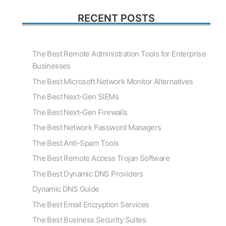
RECENT POSTS
The Best Remote Administration Tools for Enterprise
Businesses
The Best Microsoft Network Monitor Alternatives
The Best Next-Gen SIEMs
The Best Next-Gen Firewalls
The Best Network Password Managers
The Best Anti-Spam Tools
The Best Remote Access Trojan Software
The Best Dynamic DNS Providers
Dynamic DNS Guide
The Best Email Encryption Services
The Best Business Security Suites