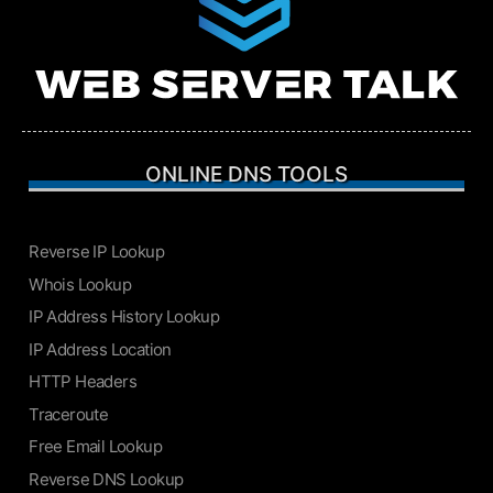
ONLINE DNS TOOLS
Reverse IP Lookup
Whois Lookup
IP Address History Lookup
IP Address Location
HTTP Headers
Traceroute
Free Email Lookup
Reverse DNS Lookup