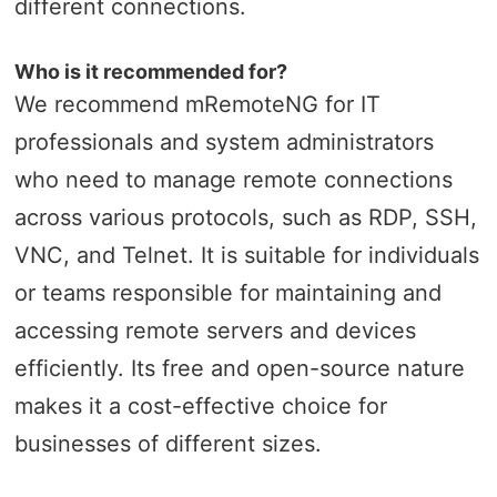
different connections.
Who is it recommended for?
We recommend mRemoteNG for IT
professionals and system administrators
who need to manage remote connections
across various protocols, such as RDP, SSH,
VNC, and Telnet. It is suitable for individuals
or teams responsible for maintaining and
accessing remote servers and devices
efficiently. Its free and open-source nature
makes it a cost-effective choice for
businesses of different sizes.