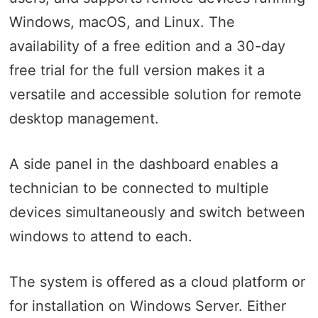
Windows, macOS, and Linux. The
availability of a free edition and a 30-day
free trial for the full version makes it a
versatile and accessible solution for remote
desktop management.
A side panel in the dashboard enables a
technician to be connected to multiple
devices simultaneously and switch between
windows to attend to each.
The system is offered as a cloud platform or
for installation on Windows Server. Either