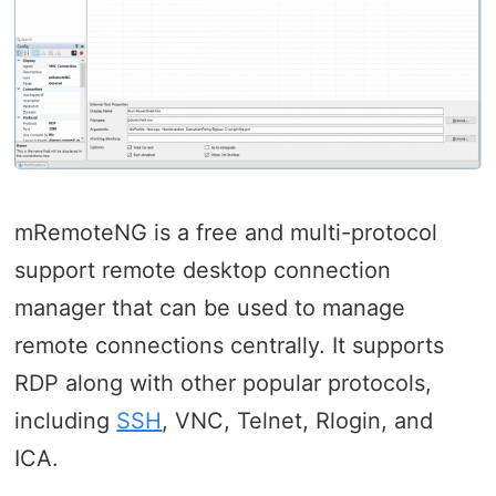
mRemoteNG is a free and multi-protocol
support remote desktop connection
manager that can be used to manage
remote connections centrally. It supports
RDP along with other popular protocols,
including
SSH
, VNC, Telnet, Rlogin, and
ICA.