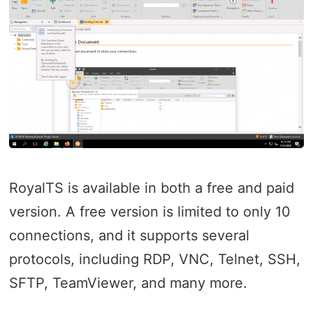
RoyalTS is available in both a free and paid
version. A free version is limited to only 10
connections, and it supports several
protocols, including RDP, VNC, Telnet, SSH,
SFTP, TeamViewer, and many more.