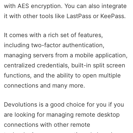
with AES encryption. You can also integrate
it with other tools like LastPass or KeePass.
It comes with a rich set of features,
including two-factor authentication,
managing servers from a mobile application,
centralized credentials, built-in split screen
functions, and the ability to open multiple
connections and many more.
Devolutions is a good choice for you if you
are looking for managing remote desktop
connections with other remote