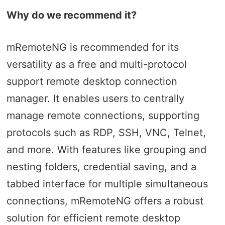
Why do we recommend it?
mRemoteNG is recommended for its
versatility as a free and multi-protocol
support remote desktop connection
manager. It enables users to centrally
manage remote connections, supporting
protocols such as RDP, SSH, VNC, Telnet,
and more. With features like grouping and
nesting folders, credential saving, and a
tabbed interface for multiple simultaneous
connections, mRemoteNG offers a robust
solution for efficient remote desktop