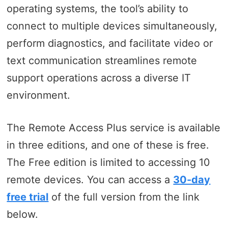
operating systems, the tool’s ability to
connect to multiple devices simultaneously,
perform diagnostics, and facilitate video or
text communication streamlines remote
support operations across a diverse IT
environment.
The Remote Access Plus service is available
in three editions, and one of these is free.
The Free edition is limited to accessing 10
remote devices. You can access a
30-day
free trial
of the full version from the link
below.