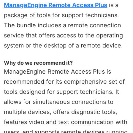
ManageEngine Remote Access Plus
is a
package of tools for support technicians.
The bundle includes a remote connection
service that offers access to the operating
system or the desktop of a remote device.
Why do we recommend it?
ManageEngine Remote Access Plus is
recommended for its comprehensive set of
tools designed for support technicians. It
allows for simultaneous connections to
multiple devices, offers diagnostic tools,
features video and text communication with
users, and supports remote devices running