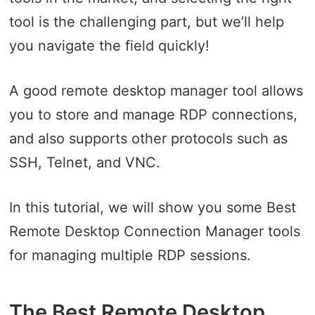
tool is the challenging part, but we’ll help
you navigate the field quickly!
A good remote desktop manager tool allows
you to store and manage RDP connections,
and also supports other protocols such as
SSH, Telnet, and VNC.
In this tutorial, we will show you some Best
Remote Desktop Connection Manager tools
for managing multiple RDP sessions.
The Best Remote Desktop