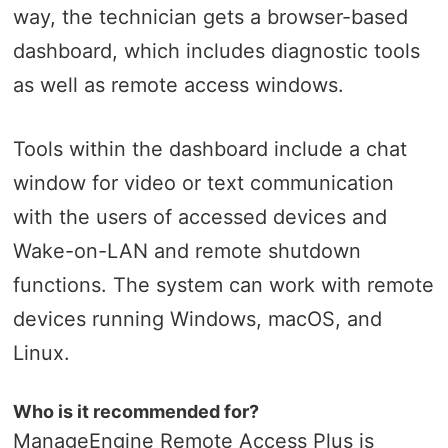
way, the technician gets a browser-based
dashboard, which includes diagnostic tools
as well as remote access windows.
Tools within the dashboard include a chat
window for video or text communication
with the users of accessed devices and
Wake-on-LAN and remote shutdown
functions. The system can work with remote
devices running Windows, macOS, and
Linux.
Who is it recommended for?
ManageEngine Remote Access Plus is