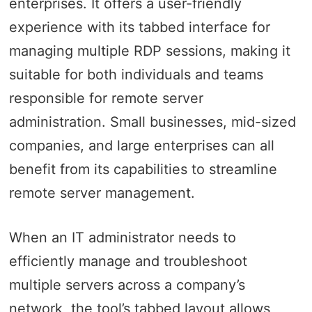
enterprises. It offers a user-friendly
experience with its tabbed interface for
managing multiple RDP sessions, making it
suitable for both individuals and teams
responsible for remote server
administration. Small businesses, mid-sized
companies, and large enterprises can all
benefit from its capabilities to streamline
remote server management.
When an IT administrator needs to
efficiently manage and troubleshoot
multiple servers across a company’s
network, the tool’s tabbed layout allows