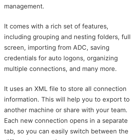
management.
It comes with a rich set of features,
including grouping and nesting folders, full
screen, importing from ADC, saving
credentials for auto logons, organizing
multiple connections, and many more.
It uses an XML file to store all connection
information. This will help you to export to
another machine or share with your team.
Each new connection opens in a separate
tab, so you can easily switch between the