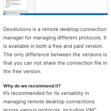
Devolutions is a remote desktop connection
manager for managing different protocols. It
is available in both a free and paid version.
The only difference between the versions is
that you can not share the connection file in
the free version.
Why do we recommend it?
It’s recommended for its versatility in
managing remote desktop connections
across various protocols, including VNC,