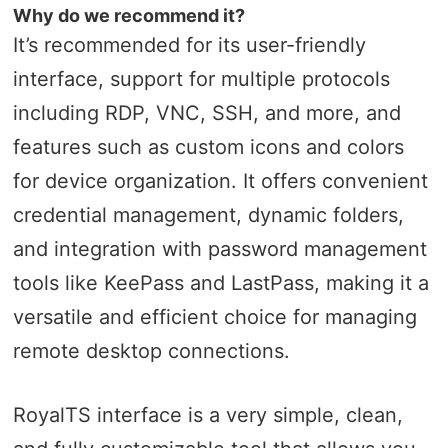
Why do we recommend it?
It’s recommended for its user-friendly
interface, support for multiple protocols
including RDP, VNC, SSH, and more, and
features such as custom icons and colors
for device organization. It offers convenient
credential management, dynamic folders,
and integration with password management
tools like KeePass and LastPass, making it a
versatile and efficient choice for managing
remote desktop connections.
RoyalTS interface is a very simple, clean,