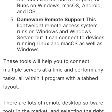
Runs on Windows, macOS, Android,
and iOS.
Dameware Remote Support
This
lightweight remote access system
runs on Windows and Windows
Server, but it can connect to devices
running Linux and macOS as well as
Windows.
These tools will help you to connect
multiple servers at a time and perform any
tasks, all within 1 program with a tabbed
layout.
There are lots of remote desktop software
tools in the market, and selecting the right