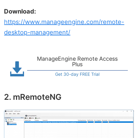
Download:
https://www.manageengine.com/remote-
desktop-management/
ManageEngine Remote Access
Plus
Get 30-day FREE Trial
2. mRemoteNG