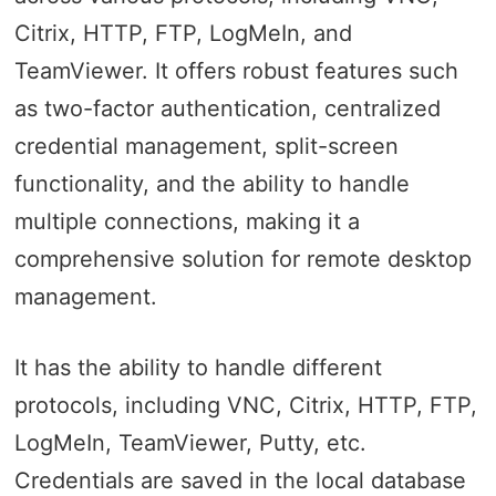
Citrix, HTTP, FTP, LogMeIn, and
TeamViewer. It offers robust features such
as two-factor authentication, centralized
credential management, split-screen
functionality, and the ability to handle
multiple connections, making it a
comprehensive solution for remote desktop
management.
It has the ability to handle different
protocols, including VNC, Citrix, HTTP, FTP,
LogMeIn, TeamViewer, Putty, etc.
Credentials are saved in the local database