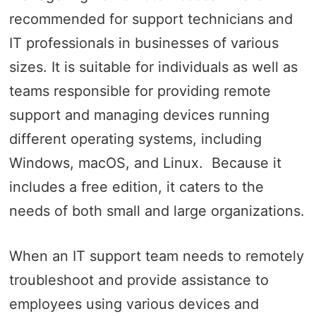
recommended for support technicians and
IT professionals in businesses of various
sizes. It is suitable for individuals as well as
teams responsible for providing remote
support and managing devices running
different operating systems, including
Windows, macOS, and Linux. Because it
includes a free edition, it caters to the
needs of both small and large organizations.
When an IT support team needs to remotely
troubleshoot and provide assistance to
employees using various devices and