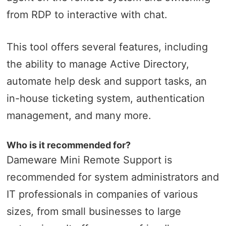
from RDP to interactive with chat.
This tool offers several features, including
the ability to manage Active Directory,
automate help desk and support tasks, an
in-house ticketing system, authentication
management, and many more.
Who is it recommended for?
Dameware Mini Remote Support is
recommended for system administrators and
IT professionals in companies of various
sizes, from small businesses to large