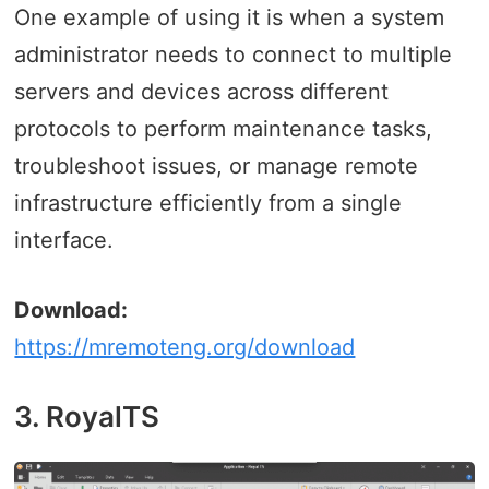
One example of using it is when a system
administrator needs to connect to multiple
servers and devices across different
protocols to perform maintenance tasks,
troubleshoot issues, or manage remote
infrastructure efficiently from a single
interface.
Download:
https://mremoteng.org/download
3. RoyalTS