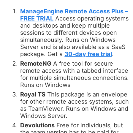
ManageEngine Remote Access Plus –
FREE TRIAL
Access operating systems
and desktops and keep multiple
sessions to different devices open
simultaneously. Runs on Windows
Server and is also available as a SaaS
package. Get a
30-day free trial
.
RemoteNG
A free tool for secure
remote access with a tabbed interface
for multiple simultaneous connections.
Runs on Windows
Royal TS
This package is an envelope
for other remote access systems, such
as TeamViewer. Runs on Windows and
Windows Server.
Devolutions
Free for individuals, but
the team version has to be paid for.