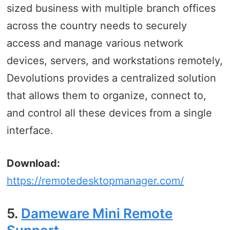
sized business with multiple branch offices
across the country needs to securely
access and manage various network
devices, servers, and workstations remotely,
Devolutions provides a centralized solution
that allows them to organize, connect to,
and control all these devices from a single
interface.
Download:
https://remotedesktopmanager.com/
5.
Dameware Mini Remote