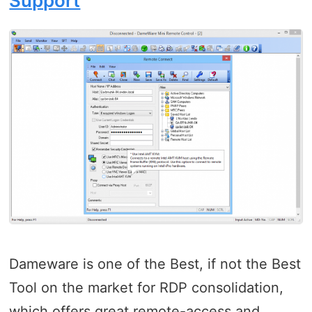
Support
Dameware is one of the Best, if not the Best
Tool on the market for RDP consolidation,
which offers great remote-access and