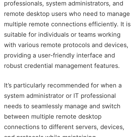
professionals, system administrators, and
remote desktop users who need to manage
multiple remote connections efficiently. It is
suitable for individuals or teams working
with various remote protocols and devices,
providing a user-friendly interface and
robust credential management features.
It’s particularly recommended for when a
system administrator or IT professional
needs to seamlessly manage and switch
between multiple remote desktop
connections to different servers, devices,