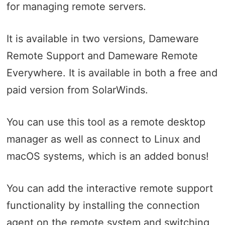
for managing remote servers.
It is available in two versions, Dameware
Remote Support and Dameware Remote
Everywhere. It is available in both a free and
paid version from SolarWinds.
You can use this tool as a remote desktop
manager as well as connect to Linux and
macOS systems, which is an added bonus!
You can add the interactive remote support
functionality by installing the connection
agent on the remote system and switching