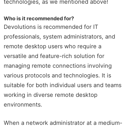
technologies, as we mentioned above!
Who is it recommended for?
Devolutions is recommended for IT
professionals, system administrators, and
remote desktop users who require a
versatile and feature-rich solution for
managing remote connections involving
various protocols and technologies. It is
suitable for both individual users and teams
working in diverse remote desktop
environments.
When a network administrator at a medium-