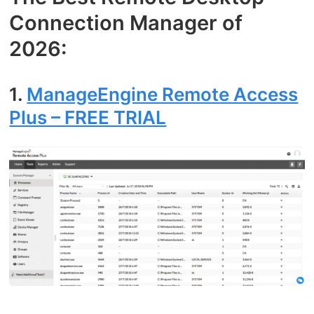
Connection Manager of
2026:
1.
ManageEngine Remote Access
Plus – FREE TRIAL