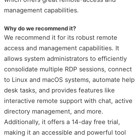
management capabilities.
Why do we recommend it?
We recommend it for its robust remote
access and management capabilities. It
allows system administrators to efficiently
consolidate multiple RDP sessions, connect
to Linux and macOS systems, automate help
desk tasks, and provides features like
interactive remote support with chat, active
directory management, and more.
Additionally, it offers a 14-day free trial,
making it an accessible and powerful tool