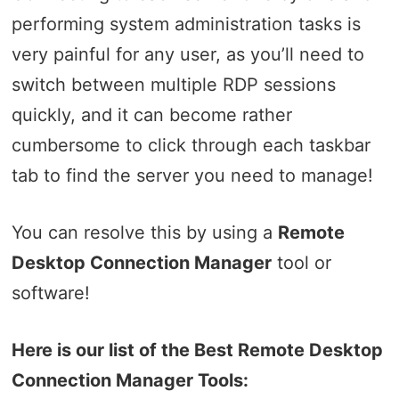
performing system administration tasks is
very painful for any user, as you’ll need to
switch between multiple RDP sessions
quickly, and it can become rather
cumbersome to click through each taskbar
tab to find the server you need to manage!
You can resolve this by using a
Remote
Desktop Connection Manager
tool or
software!
Here is our list of the Best Remote Desktop
Connection Manager Tools: