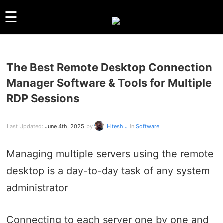
☰
The Best Remote Desktop Connection
GUIDES
Manager Software & Tools for Multiple
LINUX
RDP Sessions
WINDOWS
REVIEWS
Last Updated:
June 4th, 2025
by
Hitesh J
in
Software
COMPARISONS
OTHER
Managing multiple servers using the remote
ARCHIVES
desktop is a day-to-day task of any system
ABOUT US
administrator
ABOUT US
CONTACT
Connecting to each server one by one and