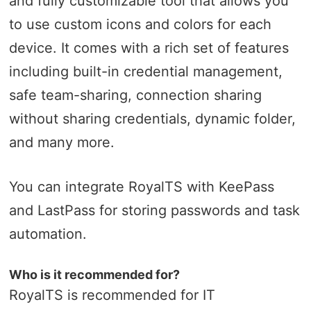
and fully customizable tool that allows you
to use custom icons and colors for each
device. It comes with a rich set of features
including built-in credential management,
safe team-sharing, connection sharing
without sharing credentials, dynamic folder,
and many more.
You can integrate RoyalTS with KeePass
and LastPass for storing passwords and task
automation.
Who is it recommended for?
RoyalTS is recommended for IT