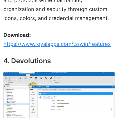
and protocols while maintaining
organization and security through custom
icons, colors, and credential management.
Download:
https://www.royalapps.com/ts/win/features
4. Devolutions