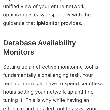
unified view of your entire network,
optimizing is easy, especially with the
guidance that
ipMonitor
provides.
Database Availability
Monitors
Setting up an effective monitoring tool is
fundamentally a challenging task. Your
technicians might have to spend countless
hours setting your network up and fine-
tuning it. This is why while having an
effective and detailed tool to assist your