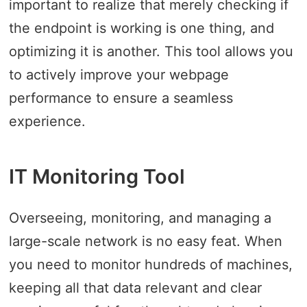
important to realize that merely checking if
the endpoint is working is one thing, and
optimizing it is another. This tool allows you
to actively improve your webpage
performance to ensure a seamless
experience.
IT Monitoring Tool
Overseeing, monitoring, and managing a
large-scale network is no easy feat. When
you need to monitor hundreds of machines,
keeping all that data relevant and clear