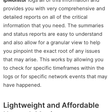
provides you with very comprehensive and
detailed reports on all of the critical
information that you need. The summaries
and status reports are easy to understand
and also allow for a granular view to help
you pinpoint the exact root of any issues
that may arise. This works by allowing you
to check for specific timeframes within the
logs or for specific network events that may
have happened.
Lightweight and Affordable