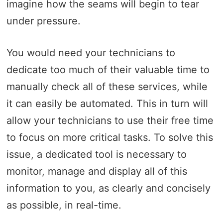
imagine how the seams will begin to tear
under pressure.
You would need your technicians to
dedicate too much of their valuable time to
manually check all of these services, while
it can easily be automated. This in turn will
allow your technicians to use their free time
to focus on more critical tasks. To solve this
issue, a dedicated tool is necessary to
monitor, manage and display all of this
information to you, as clearly and concisely
as possible, in real-time.