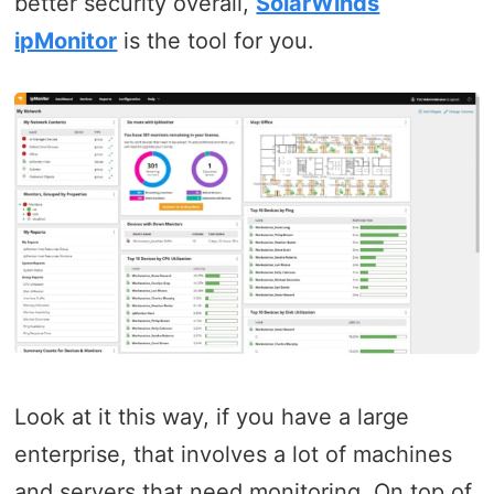
better security overall,
SolarWinds
ipMonitor
is the tool for you.
Look at it this way, if you have a large
enterprise, that involves a lot of machines
and servers that need monitoring. On top of