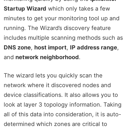
Startup Wizard
which only takes a few
minutes to get your monitoring tool up and
running. The Wizard’s discovery feature
includes multiple scanning methods such as
DNS zone
,
host import
,
IP address range
,
and
network neighborhood
.
The wizard lets you quickly scan the
network where it discovered nodes and
device classifications. It also allows you to
look at layer 3 topology information. Taking
all of this data into consideration, it is auto-
determined which zones are critical to