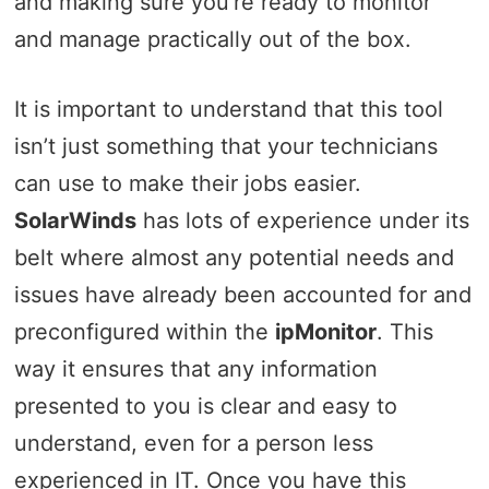
and making sure you’re ready to monitor
and manage practically out of the box.
It is important to understand that this tool
isn’t just something that your technicians
can use to make their jobs easier.
SolarWinds
has lots of experience under its
belt where almost any potential needs and
issues have already been accounted for and
preconfigured within the
ipMonitor
. This
way it ensures that any information
presented to you is clear and easy to
understand, even for a person less
experienced in IT. Once you have this