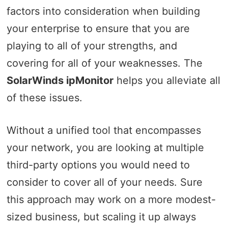
factors into consideration when building
your enterprise to ensure that you are
playing to all of your strengths, and
covering for all of your weaknesses. The
SolarWinds ipMonitor
helps you alleviate all
of these issues.
Without a unified tool that encompasses
your network, you are looking at multiple
third-party options you would need to
consider to cover all of your needs. Sure
this approach may work on a more modest-
sized business, but scaling it up always