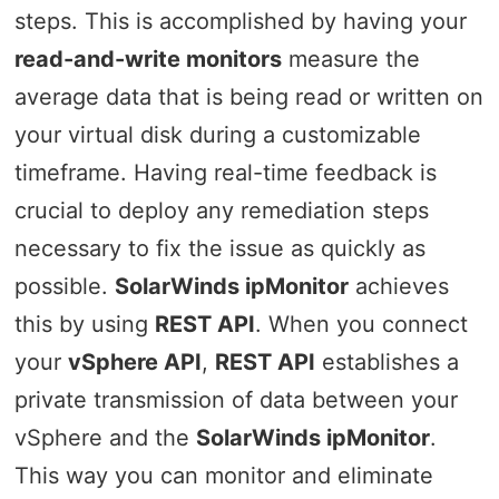
steps. This is accomplished by having your
read-and-write monitors
measure the
average data that is being read or written on
your virtual disk during a customizable
timeframe. Having real-time feedback is
crucial to deploy any remediation steps
necessary to fix the issue as quickly as
possible.
SolarWinds ipMonitor
achieves
this by using
REST API
. When you connect
your
vSphere API
,
REST API
establishes a
private transmission of data between your
vSphere and the
SolarWinds ipMonitor
.
This way you can monitor and eliminate