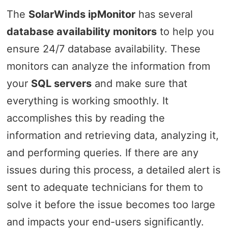
The
SolarWinds ipMonitor
has several
database availability monitors
to help you
ensure 24/7 database availability. These
monitors can analyze the information from
your
SQL servers
and make sure that
everything is working smoothly. It
accomplishes this by reading the
information and retrieving data, analyzing it,
and performing queries. If there are any
issues during this process, a detailed alert is
sent to adequate technicians for them to
solve it before the issue becomes too large
and impacts your end-users significantly.