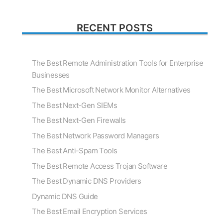
RECENT POSTS
The Best Remote Administration Tools for Enterprise
Businesses
The Best Microsoft Network Monitor Alternatives
The Best Next-Gen SIEMs
The Best Next-Gen Firewalls
The Best Network Password Managers
The Best Anti-Spam Tools
The Best Remote Access Trojan Software
The Best Dynamic DNS Providers
Dynamic DNS Guide
The Best Email Encryption Services