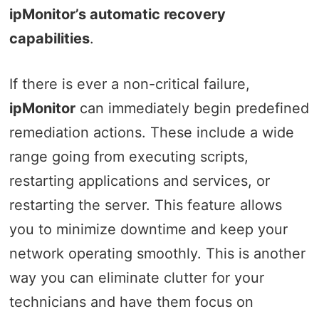
ipMonitor’s automatic recovery
capabilities
.
If there is ever a non-critical failure,
ipMonitor
can immediately begin predefined
remediation actions. These include a wide
range going from executing scripts,
restarting applications and services, or
restarting the server. This feature allows
you to minimize downtime and keep your
network operating smoothly. This is another
way you can eliminate clutter for your
technicians and have them focus on