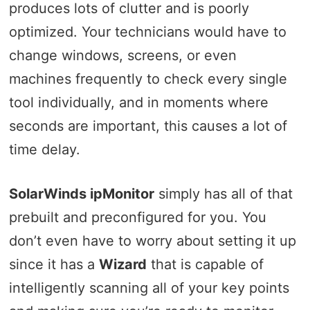
produces lots of clutter and is poorly
optimized. Your technicians would have to
change windows, screens, or even
machines frequently to check every single
tool individually, and in moments where
seconds are important, this causes a lot of
time delay.
SolarWinds ipMonitor
simply has all of that
prebuilt and preconfigured for you. You
don’t even have to worry about setting it up
since it has a
Wizard
that is capable of
intelligently scanning all of your key points