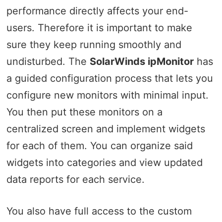
performance directly affects your end-
users. Therefore it is important to make
sure they keep running smoothly and
undisturbed. The
SolarWinds ipMonitor
has
a guided configuration process that lets you
configure new monitors with minimal input.
You then put these monitors on a
centralized screen and implement widgets
for each of them. You can organize said
widgets into categories and view updated
data reports for each service.
You also have full access to the custom