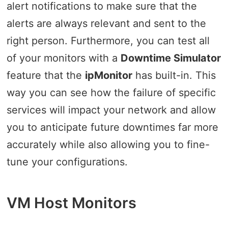
alert notifications to make sure that the
alerts are always relevant and sent to the
right person. Furthermore, you can test all
of your monitors with a
Downtime Simulator
feature that the
ipMonitor
has built-in. This
way you can see how the failure of specific
services will impact your network and allow
you to anticipate future downtimes far more
accurately while also allowing you to fine-
tune your configurations.
VM Host Monitors