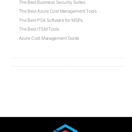
The Best Business Security Suites
The Best Azure Cost Management Tools
The Best PSA Software for MSPs
The Best ITSM Tools
Azure Cost Management Guide