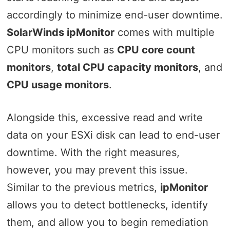
accordingly to minimize end-user downtime.
SolarWinds ipMonitor
comes with multiple
CPU monitors such as
CPU core count
monitors
,
total CPU capacity monitors
, and
CPU usage monitors
.
Alongside this, excessive read and write
data on your ESXi disk can lead to end-user
downtime. With the right measures,
however, you may prevent this issue.
Similar to the previous metrics,
ipMonitor
allows you to detect bottlenecks, identify
them, and allow you to begin remediation