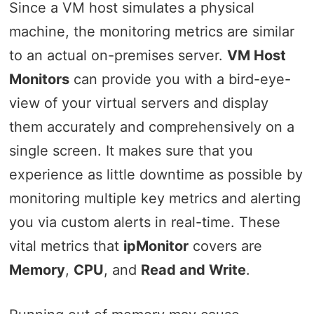
Since a VM host simulates a physical
machine, the monitoring metrics are similar
to an actual on-premises server.
VM Host
Monitors
can provide you with a bird-eye-
view of your virtual servers and display
them accurately and comprehensively on a
single screen. It makes sure that you
experience as little downtime as possible by
monitoring multiple key metrics and alerting
you via custom alerts in real-time. These
vital metrics that
ipMonitor
covers are
Memory
,
CPU
, and
Read and Write
.