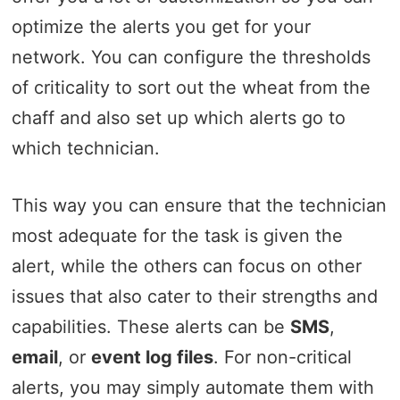
optimize the alerts you get for your
network. You can configure the thresholds
of criticality to sort out the wheat from the
chaff and also set up which alerts go to
which technician.
This way you can ensure that the technician
most adequate for the task is given the
alert, while the others can focus on other
issues that also cater to their strengths and
capabilities. These alerts can be
SMS
,
email
, or
event log files
. For non-critical
alerts, you may simply automate them with