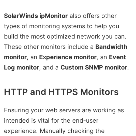
SolarWinds ipMonitor
also offers other
types of monitoring systems to help you
build the most optimized network you can.
These other monitors include a
Bandwidth
monitor
, an
Experience monitor
, an
Event
Log monitor
, and a
Custom SNMP monitor
.
HTTP and HTTPS Monitors
Ensuring your web servers are working as
intended is vital for the end-user
experience. Manually checking the