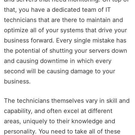
that, you have a dedicated team of IT
technicians that are there to maintain and
optimize all of your systems that drive your
business forward. Every single mistake has
the potential of shutting your servers down
and causing downtime in which every
second will be causing damage to your
business.
The technicians themselves vary in skill and
capability, and often excel at different
areas, uniquely to their knowledge and
personality. You need to take all of these