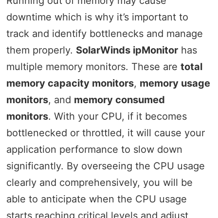
Running out of memory may cause
downtime which is why it’s important to
track and identify bottlenecks and manage
them properly.
SolarWinds ipMonitor
has
multiple memory monitors. These are
total
memory capacity monitors
,
memory usage
monitors
, and
memory consumed
monitors
. With your CPU, if it becomes
bottlenecked or throttled, it will cause your
application performance to slow down
significantly. By overseeing the CPU usage
clearly and comprehensively, you will be
able to anticipate when the CPU usage
starts reaching critical levels and adjust