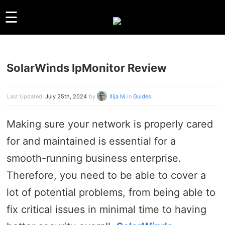
☰
SolarWinds IpMonitor Review
GUIDES
LINUX
WINDOWS
Last Updated:
July 25th, 2024
by
Ilija M
in
Guides
REVIEWS
Making sure your network is properly cared
COMPARISONS
for and maintained is essential for a
OTHER
ARCHIVES
smooth-running business enterprise.
Therefore, you need to be able to cover a
ABOUT US
lot of potential problems, from being able to
ABOUT US
CONTACT
fix critical issues in minimal time to having