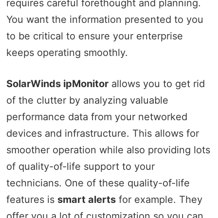
requires careful forethought and planning.
You want the information presented to you
to be critical to ensure your enterprise
keeps operating smoothly.
SolarWinds ipMonitor
allows you to get rid
of the clutter by analyzing valuable
performance data from your networked
devices and infrastructure. This allows for
smoother operation while also providing lots
of quality-of-life support to your
technicians. One of these quality-of-life
features is
smart alerts
for example. They
offer you a lot of customization so you can