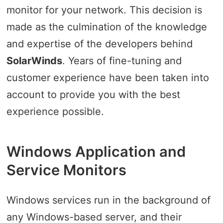
monitor for your network. This decision is
made as the culmination of the knowledge
and expertise of the developers behind
SolarWinds
. Years of fine-tuning and
customer experience have been taken into
account to provide you with the best
experience possible.
Windows Application and
Service Monitors
Windows services run in the background of
any Windows-based server, and their