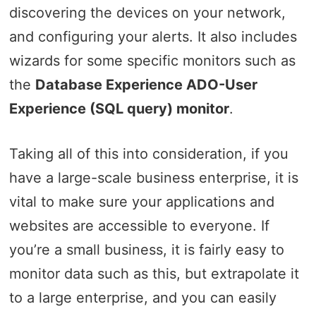
discovering the devices on your network,
and configuring your alerts. It also includes
wizards for some specific monitors such as
the
Database Experience ADO-User
Experience (SQL query) monitor
.
Taking all of this into consideration, if you
have a large-scale business enterprise, it is
vital to make sure your applications and
websites are accessible to everyone. If
you’re a small business, it is fairly easy to
monitor data such as this, but extrapolate it
to a large enterprise, and you can easily