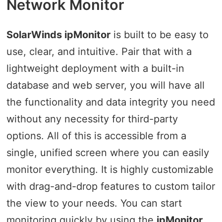
Network Monitor
SolarWinds ipMonitor
is built to be easy to
use, clear, and intuitive. Pair that with a
lightweight deployment with a built-in
database and web server, you will have all
the functionality and data integrity you need
without any necessity for third-party
options. All of this is accessible from a
single, unified screen where you can easily
monitor everything. It is highly customizable
with drag-and-drop features to custom tailor
the view to your needs. You can start
monitoring quickly by using the
ipMonitor