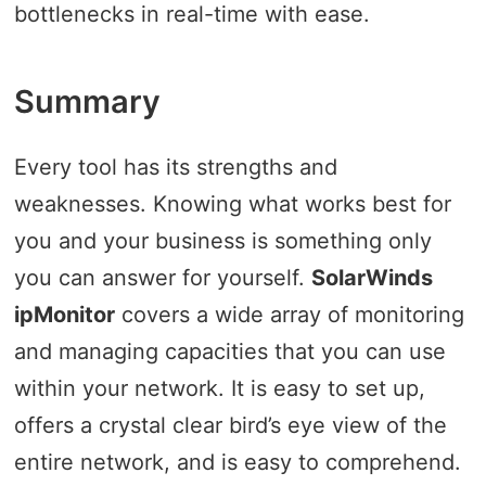
bottlenecks in real-time with ease.
Summary
Every tool has its strengths and
weaknesses. Knowing what works best for
you and your business is something only
you can answer for yourself.
SolarWinds
ipMonitor
covers a wide array of monitoring
and managing capacities that you can use
within your network. It is easy to set up,
offers a crystal clear bird’s eye view of the
entire network, and is easy to comprehend.