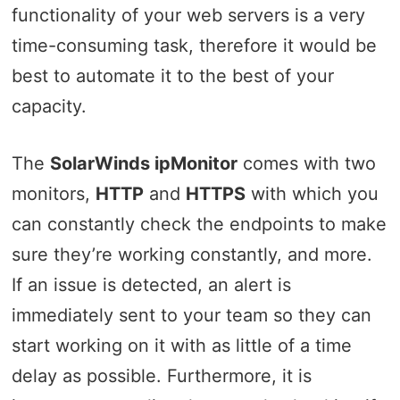
functionality of your web servers is a very
time-consuming task, therefore it would be
best to automate it to the best of your
capacity.
The
SolarWinds ipMonitor
comes with two
monitors,
HTTP
and
HTTPS
with which you
can constantly check the endpoints to make
sure they’re working constantly, and more.
If an issue is detected, an alert is
immediately sent to your team so they can
start working on it with as little of a time
delay as possible. Furthermore, it is