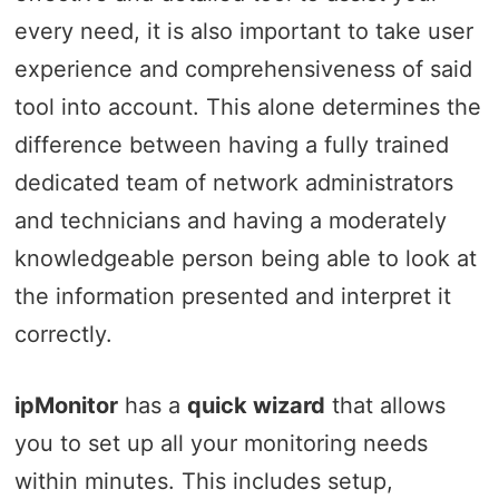
every need, it is also important to take user
experience and comprehensiveness of said
tool into account. This alone determines the
difference between having a fully trained
dedicated team of network administrators
and technicians and having a moderately
knowledgeable person being able to look at
the information presented and interpret it
correctly.
ipMonitor
has a
quick wizard
that allows
you to set up all your monitoring needs
within minutes. This includes setup,