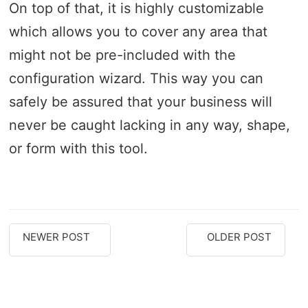
On top of that, it is highly customizable
which allows you to cover any area that
might not be pre-included with the
configuration wizard. This way you can
safely be assured that your business will
never be caught lacking in any way, shape,
or form with this tool.
NEWER POST
OLDER POST