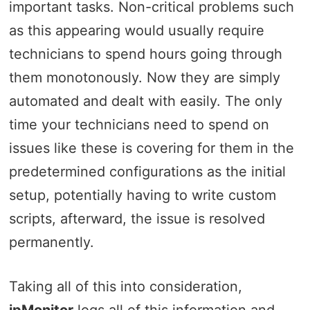
important tasks. Non-critical problems such
as this appearing would usually require
technicians to spend hours going through
them monotonously. Now they are simply
automated and dealt with easily. The only
time your technicians need to spend on
issues like these is covering for them in the
predetermined configurations as the initial
setup, potentially having to write custom
scripts, afterward, the issue is resolved
permanently.
Taking all of this into consideration,
ipMonitor
logs all of this information and