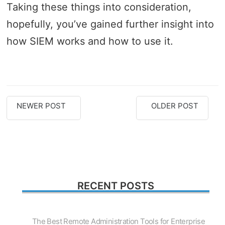
Taking these things into consideration,
hopefully, you’ve gained further insight into
how SIEM works and how to use it.
NEWER POST
OLDER POST
RECENT POSTS
The Best Remote Administration Tools for Enterprise