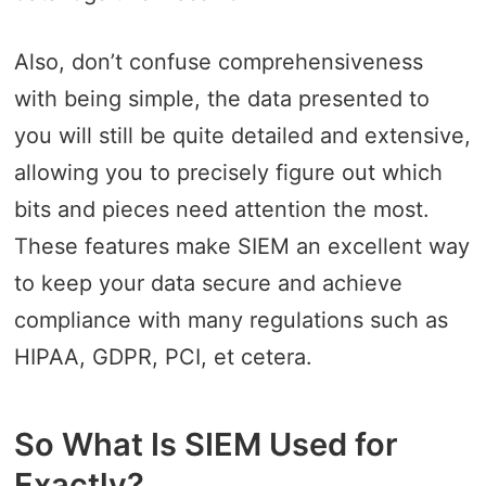
Also, don’t confuse comprehensiveness
with being simple, the data presented to
you will still be quite detailed and extensive,
allowing you to precisely figure out which
bits and pieces need attention the most.
These features make SIEM an excellent way
to keep your data secure and achieve
compliance with many regulations such as
HIPAA, GDPR, PCI, et cetera.
So What Is SIEM Used for
Exactly?