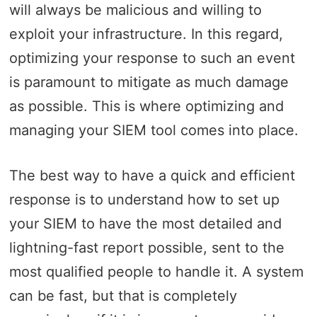
will always be malicious and willing to
exploit your infrastructure. In this regard,
optimizing your response to such an event
is paramount to mitigate as much damage
as possible. This is where optimizing and
managing your SIEM tool comes into place.
The best way to have a quick and efficient
response is to understand how to set up
your SIEM to have the most detailed and
lightning-fast report possible, sent to the
most qualified people to handle it. A system
can be fast, but that is completely