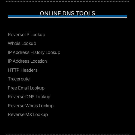
ONLINE DNS TOOLS
Reverse IP Lookup
Whois Lookup
IP Address History Lookup
IP Address Location
HTTP Headers
Traceroute
Free Email Lookup
Reverse DNS Lookup
Reverse Whois Lookup
Reverse MX Lookup