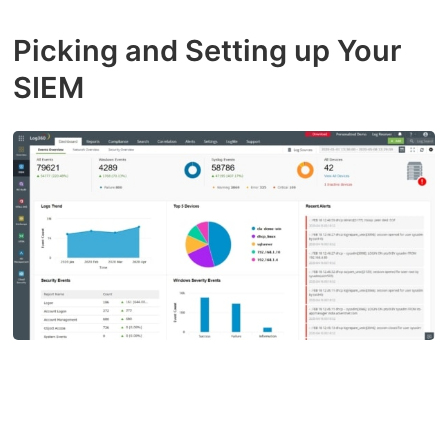
Picking and Setting up Your
SIEM