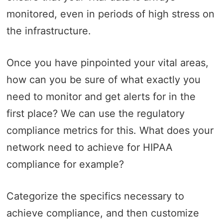
monitored, even in periods of high stress on
the infrastructure.
Once you have pinpointed your vital areas,
how can you be sure of what exactly you
need to monitor and get alerts for in the
first place? We can use the regulatory
compliance metrics for this. What does your
network need to achieve for HIPAA
compliance for example?
Categorize the specifics necessary to
achieve compliance, and then customize