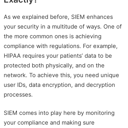
As we explained before, SIEM enhances
your security in a multitude of ways. One of
the more common ones is achieving
compliance with regulations. For example,
HIPAA requires your patients’ data to be
protected both physically, and on the
network. To achieve this, you need unique
user IDs, data encryption, and decryption
processes.
SIEM comes into play here by monitoring
your compliance and making sure