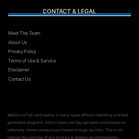
CONTACT & LEGAL
Meet The Team
About Us
Privacy Policy
Terms of Use & Service
Disclaimer
Contact Us
WebServerTalk participates in many types affiliate marketing and lead
generation programs, which means we may get paid commissions on
editorially chosen products purchased through our links. This is not
change the outcome of any reviews or product recommedations.