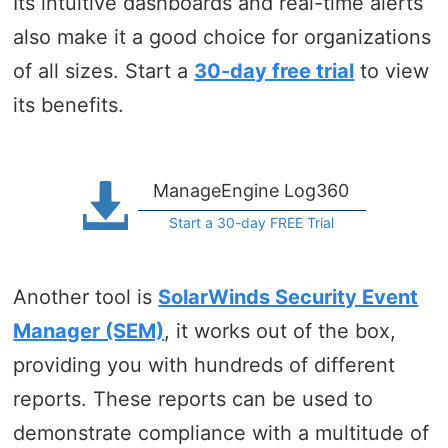
Its intuitive dashboards and real-time alerts
also make it a good choice for organizations
of all sizes. Start a
30-day free trial
to view
its benefits.
ManageEngine Log360
Start a 30-day FREE Trial
Another tool is
SolarWinds Security Event
Manager (SEM)
, it works out of the box,
providing you with hundreds of different
reports. These reports can be used to
demonstrate compliance with a multitude of