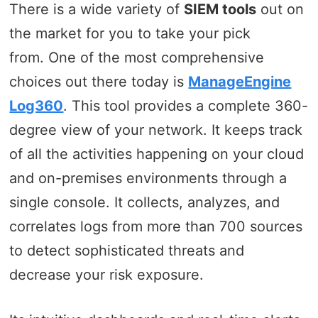
There is a wide variety of
SIEM tools
out on
the market for you to take your pick
from. One of the most comprehensive
choices out there today is
ManageEngine
Log360
. This tool provides a complete 360-
degree view of your network. It keeps track
of all the activities happening on your cloud
and on-premises environments through a
single console. It collects, analyzes, and
correlates logs from more than 700 sources
to detect sophisticated threats and
decrease your risk exposure.