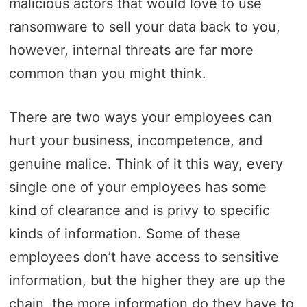
malicious actors that would love to use
ransomware to sell your data back to you,
however, internal threats are far more
common than you might think.
There are two ways your employees can
hurt your business, incompetence, and
genuine malice. Think of it this way, every
single one of your employees has some
kind of clearance and is privy to specific
kinds of information. Some of these
employees don’t have access to sensitive
information, but the higher they are up the
chain, the more information do they have to