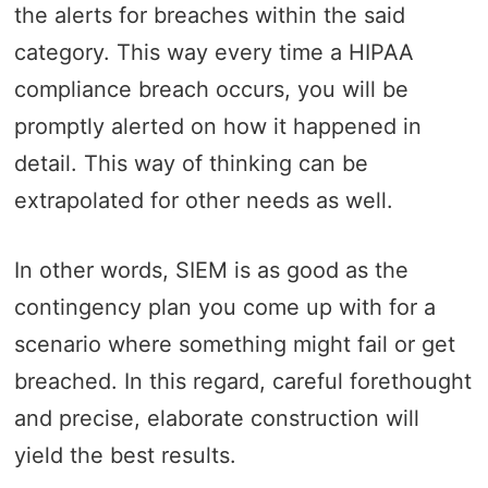
the alerts for breaches within the said
category. This way every time a HIPAA
compliance breach occurs, you will be
promptly alerted on how it happened in
detail. This way of thinking can be
extrapolated for other needs as well.
In other words, SIEM is as good as the
contingency plan you come up with for a
scenario where something might fail or get
breached. In this regard, careful forethought
and precise, elaborate construction will
yield the best results.