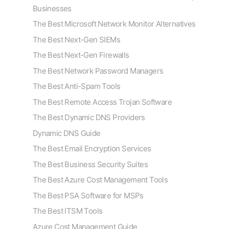
Businesses
The Best Microsoft Network Monitor Alternatives
The Best Next-Gen SIEMs
The Best Next-Gen Firewalls
The Best Network Password Managers
The Best Anti-Spam Tools
The Best Remote Access Trojan Software
The Best Dynamic DNS Providers
Dynamic DNS Guide
The Best Email Encryption Services
The Best Business Security Suites
The Best Azure Cost Management Tools
The Best PSA Software for MSPs
The Best ITSM Tools
Azure Cost Management Guide