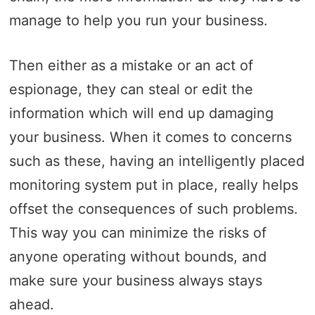
manage to help you run your business.
Then either as a mistake or an act of
espionage, they can steal or edit the
information which will end up damaging
your business. When it comes to concerns
such as these, having an intelligently placed
monitoring system put in place, really helps
offset the consequences of such problems.
This way you can minimize the risks of
anyone operating without bounds, and
make sure your business always stays
ahead.