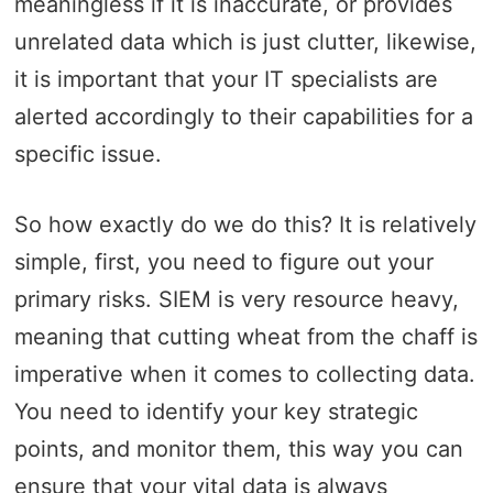
meaningless if it is inaccurate, or provides
unrelated data which is just clutter, likewise,
it is important that your IT specialists are
alerted accordingly to their capabilities for a
specific issue.
So how exactly do we do this? It is relatively
simple, first, you need to figure out your
primary risks. SIEM is very resource heavy,
meaning that cutting wheat from the chaff is
imperative when it comes to collecting data.
You need to identify your key strategic
points, and monitor them, this way you can
ensure that your vital data is always