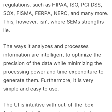
regulations, such as HIPAA, ISO, PCI DSS,
SOX, FISMA, FERPA, NERC, and many more.
This, however, isn’t where SEMs strengths
lie.
The ways it analyzes and processes
information are intelligent to optimize the
precision of the data while minimizing the
processing power and time expenditure to
generate them. Furthermore, it is very
simple and easy to use.
The UI is intuitive with out-of-the-box