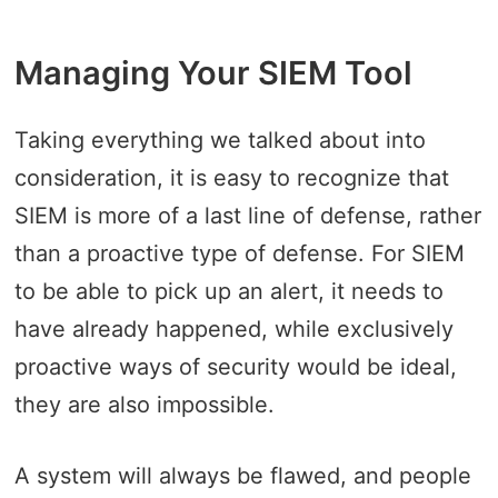
Managing Your SIEM Tool
Taking everything we talked about into
consideration, it is easy to recognize that
SIEM is more of a last line of defense, rather
than a proactive type of defense. For SIEM
to be able to pick up an alert, it needs to
have already happened, while exclusively
proactive ways of security would be ideal,
they are also impossible.
A system will always be flawed, and people