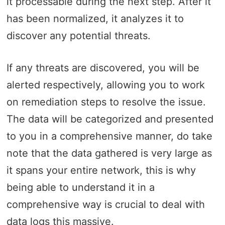
it processable during the next step. After it
has been normalized, it analyzes it to
discover any potential threats.
If any threats are discovered, you will be
alerted respectively, allowing you to work
on remediation steps to resolve the issue.
The data will be categorized and presented
to you in a comprehensive manner, do take
note that the data gathered is very large as
it spans your entire network, this is why
being able to understand it in a
comprehensive way is crucial to deal with
data logs this massive.