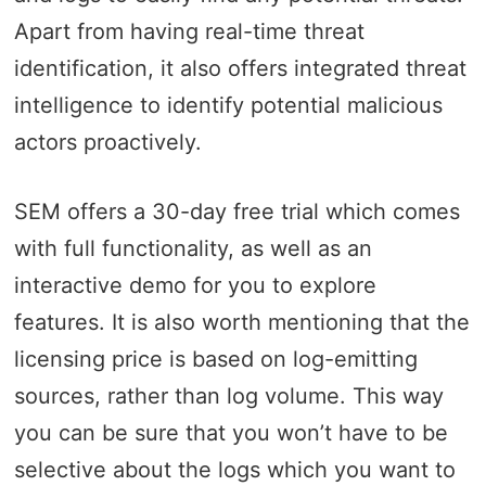
Apart from having real-time threat
identification, it also offers integrated threat
intelligence to identify potential malicious
actors proactively.
SEM offers a 30-day free trial which comes
with full functionality, as well as an
interactive demo for you to explore
features. It is also worth mentioning that the
licensing price is based on log-emitting
sources, rather than log volume. This way
you can be sure that you won’t have to be
selective about the logs which you want to