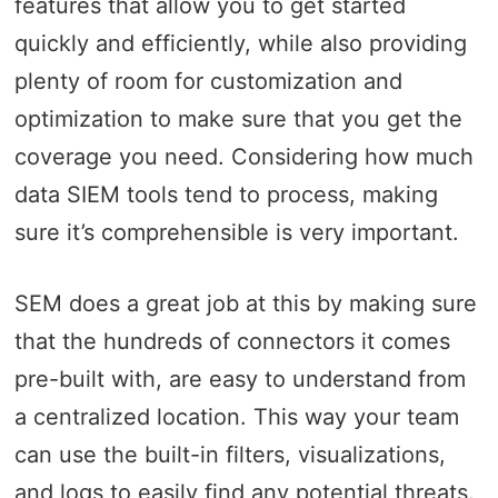
features that allow you to get started
quickly and efficiently, while also providing
plenty of room for customization and
optimization to make sure that you get the
coverage you need. Considering how much
data SIEM tools tend to process, making
sure it’s comprehensible is very important.
SEM does a great job at this by making sure
that the hundreds of connectors it comes
pre-built with, are easy to understand from
a centralized location. This way your team
can use the built-in filters, visualizations,
and logs to easily find any potential threats.