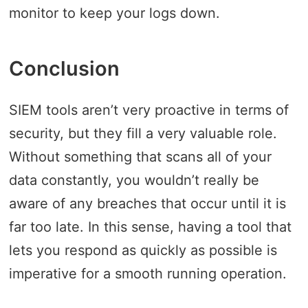
monitor to keep your logs down.
Conclusion
SIEM tools aren’t very proactive in terms of
security, but they fill a very valuable role.
Without something that scans all of your
data constantly, you wouldn’t really be
aware of any breaches that occur until it is
far too late. In this sense, having a tool that
lets you respond as quickly as possible is
imperative for a smooth running operation.