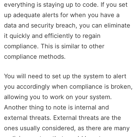
everything is staying up to code. If you set
up adequate alerts for when you have a
data and security breach, you can eliminate
it quickly and efficiently to regain
compliance. This is similar to other
compliance methods.
You will need to set up the system to alert
you accordingly when compliance is broken,
allowing you to work on your system.
Another thing to note is internal and
external threats. External threats are the
ones usually considered, as there are many