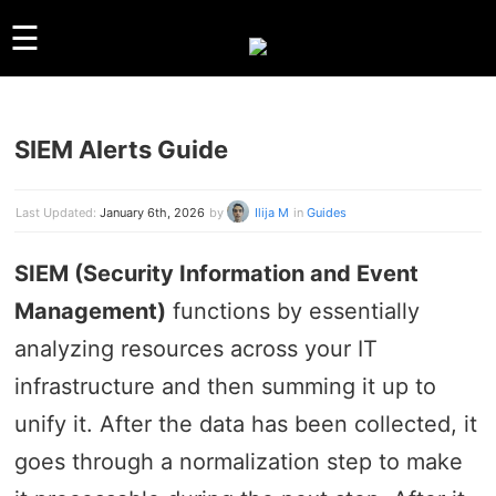
☰
SIEM Alerts Guide
GUIDES
LINUX
WINDOWS
Last Updated:
January 6th, 2026
by
Ilija M
in
Guides
REVIEWS
SIEM (Security Information and Event
COMPARISONS
Management)
functions by essentially
OTHER
ARCHIVES
analyzing resources across your IT
infrastructure and then summing it up to
ABOUT US
unify it. After the data has been collected, it
ABOUT US
CONTACT
goes through a normalization step to make