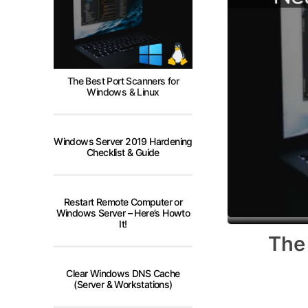
The Best Port Scanners for
Windows & Linux
Windows Server 2019 Hardening
Checklist & Guide
Restart Remote Computer or
Windows Server – Here’s Howto
It!
The
Clear Windows DNS Cache
(Server & Workstations)