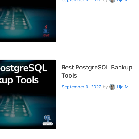
Best PostgreSQL Backup
Tools
September 9, 2022
by
Ilija M