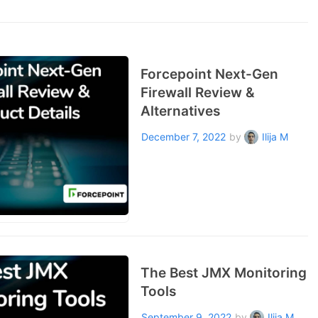
Forcepoint Next-Gen
Firewall Review &
Alternatives
December 7, 2022
by
Ilija M
The Best JMX Monitoring
Tools
September 9, 2022
by
Ilija M