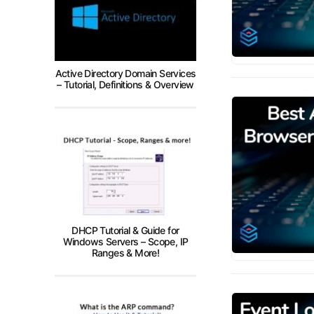
Active Directory Domain Services
– Tutorial, Definitions & Overview
DHCP Tutorial & Guide for
Windows Servers – Scope, IP
Ranges & More!