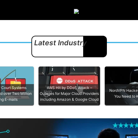
s
Disclaimer
Contact
Latest Industry
News
EVIEWS
COMPARISONS
OTHE
ARCHIV
r Court Systems
AWS Hit by DDoS Attack –
NordVPN Hacked
d over Two Million
Outages for Major Cloud Providers
You Need to
ng E-mails
including Amazon & Google Cloud