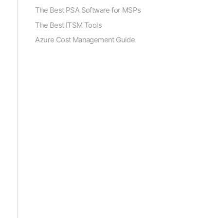
The Best PSA Software for MSPs
The Best ITSM Tools
Azure Cost Management Guide