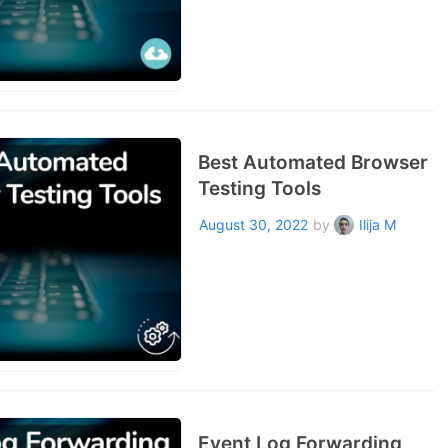
Best Automated Browser
Testing Tools
August 30, 2022
by
Ilija M
Event Log Forwarding