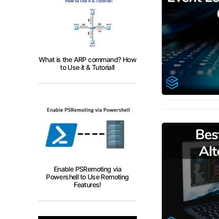
What is the ARP command? How
to Use it & Tutorial!
Enable PSRemoting via
Powershell to Use Remoting
Features!