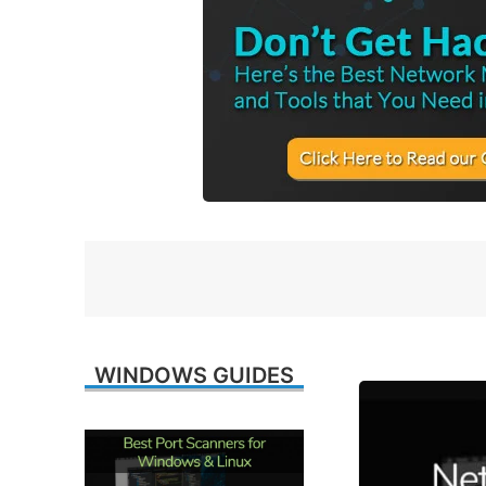
WINDOWS GUIDES