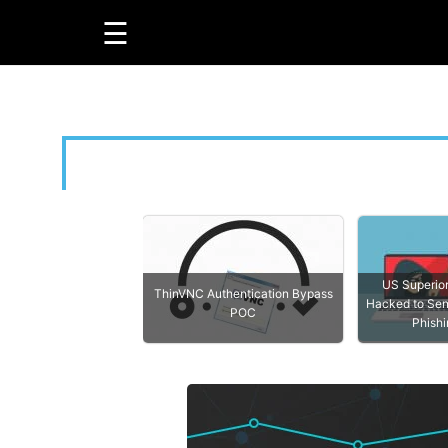
About Us
Privacy Policy
Terms & Condition
☰
GUIDES
R
LINUX
US Superio
ThinVNC Authentication Bypass
WINDOWS
Hacked to Sen
POC
Phishi