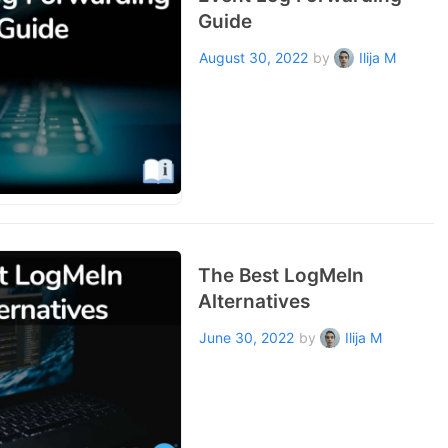
Guide
August 30, 2022
by
Ilija M
The Best LogMeIn
Alternatives
June 30, 2022
by
Ilija M