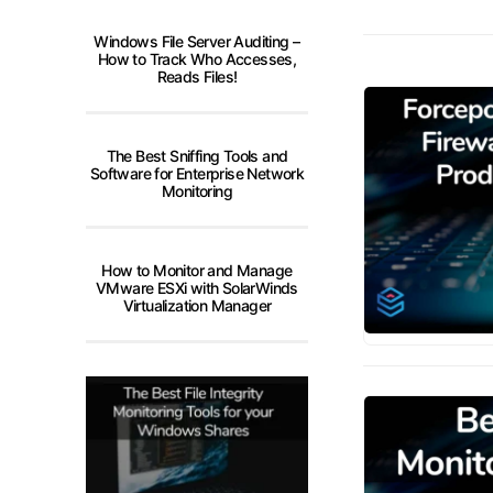
Windows File Server Auditing –
How to Track Who Accesses,
Reads Files!
The Best Sniffing Tools and
Software for Enterprise Network
Monitoring
How to Monitor and Manage
VMware ESXi with SolarWinds
Virtualization Manager