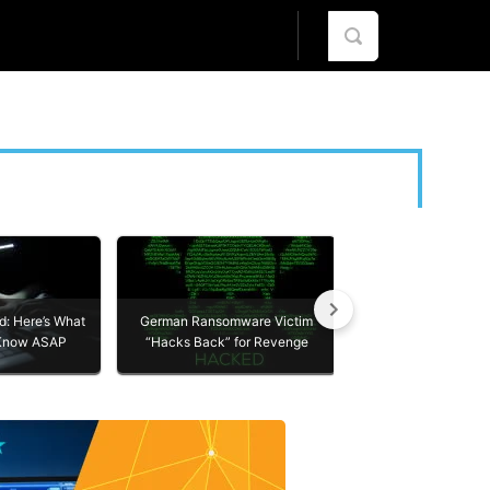
R
ABOUT US
ES
ABOUT US
Yet Another Whats
: Here’s What
German Ransomware Victim
CONTACT
Take These Simple
 Know ASAP
“Hacks Back” for Revenge
Protect Yoursel