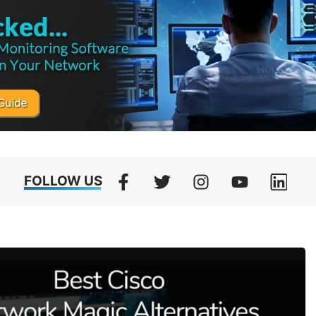
FOLLOW US