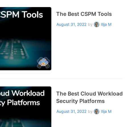
The Best CSPM Tools
August 31, 2022
by
Ilija M
The Best Cloud Workload
Security Platforms
August 31, 2022
by
Ilija M