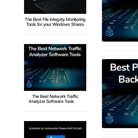
The Best File Integrity Monitoring
Tools for your Windows Shares
The Best Network Traffic
Analyzer Software Tools