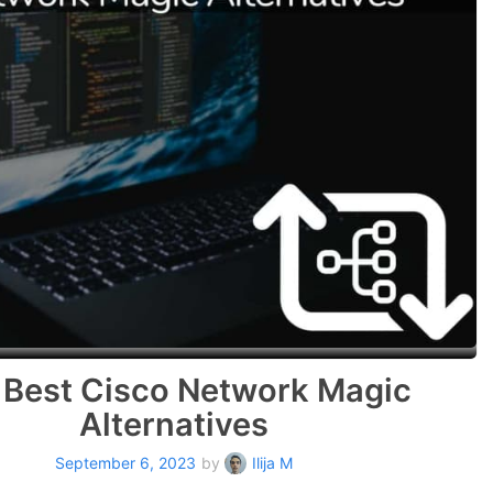
 Best Cisco Network Magic
Alternatives
September 6, 2023
by
Ilija M