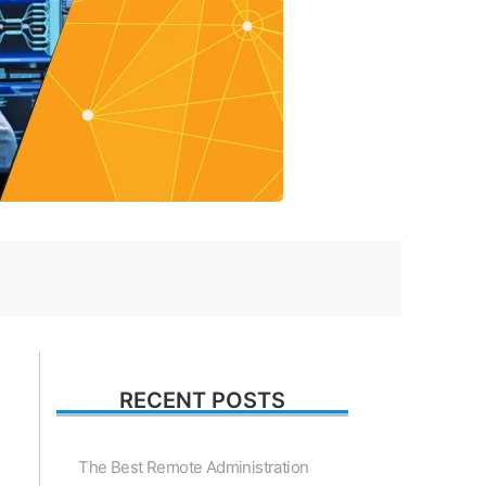
RECENT POSTS
The Best Remote Administration