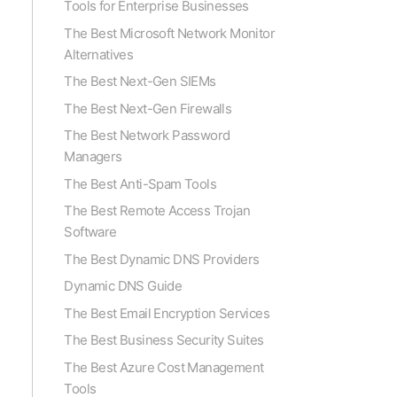
Tools for Enterprise Businesses
The Best Microsoft Network Monitor
Alternatives
The Best Next-Gen SIEMs
The Best Next-Gen Firewalls
The Best Network Password
Managers
The Best Anti-Spam Tools
The Best Remote Access Trojan
Software
The Best Dynamic DNS Providers
Dynamic DNS Guide
The Best Email Encryption Services
The Best Business Security Suites
The Best Azure Cost Management
Tools