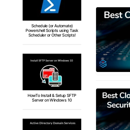
Schedule (or Automate)
Powershell Scripts using Task
Scheduler or Other Scripts!
HowTo Install & Setup SFTP
Server on Windows 10